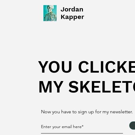
Jordan
Kapper
YOU CLICK
MY SKELET
Now you have to sign up for my newsletter.