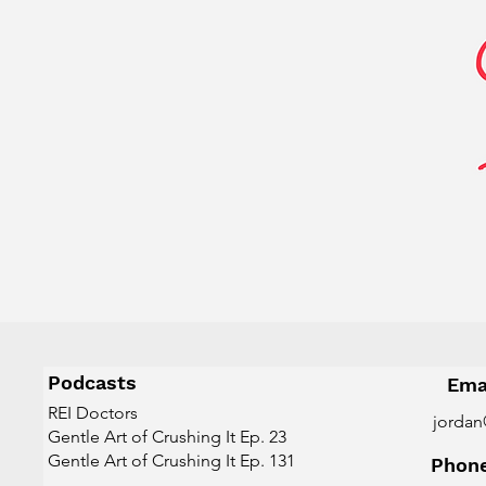
Podcasts
Ema
REI Doctors
jordan
Gentle Art of Crushing It Ep. 23
Gentle Art of Crushing It Ep. 131
Phon