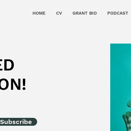
HOME
CV
GRANT BIO
PODCAST
ED
ON!
Subscribe