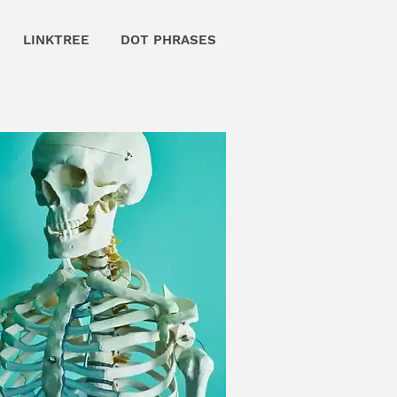
LINKTREE
DOT PHRASES