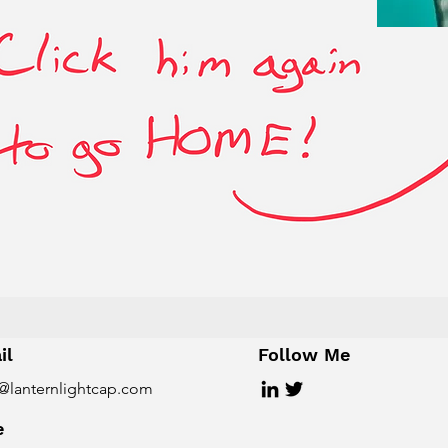
il
Follow Me
@lanternlightcap.com
e