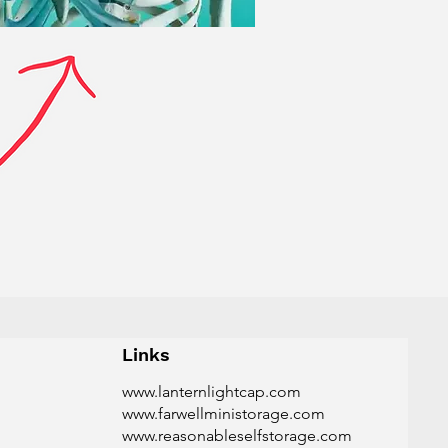
Links
www.lanternlightcap.com
www.farwellministorage.com
www.reasonableselfstorage.com